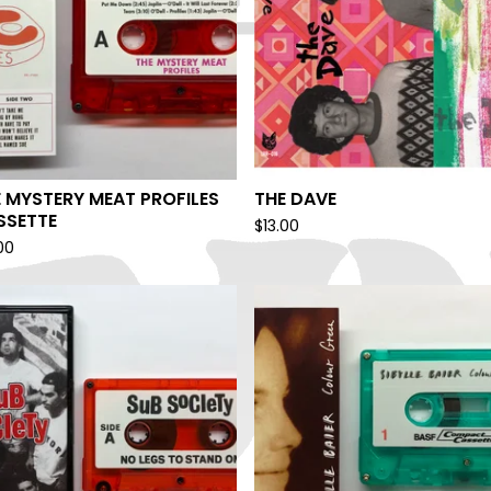
 MYSTERY MEAT PROFILES
THE DAVE
SSETTE
$
13.00
00