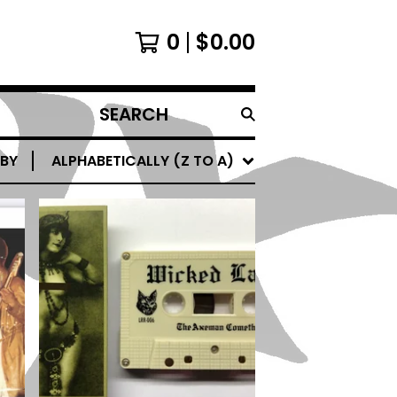
0
$
0.00
SEARCH
PRODUCTS
 BY
ALPHABETICALLY (Z TO A)