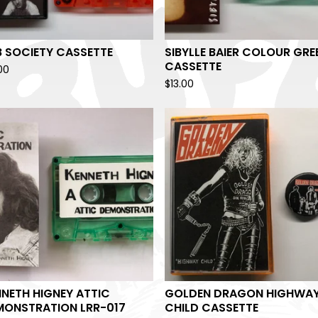
B SOCIETY CASSETTE
SIBYLLE BAIER COLOUR GRE
CASSETTE
00
$
13.00
NETH HIGNEY ATTIC
GOLDEN DRAGON HIGHWA
MONSTRATION LRR-017
CHILD CASSETTE