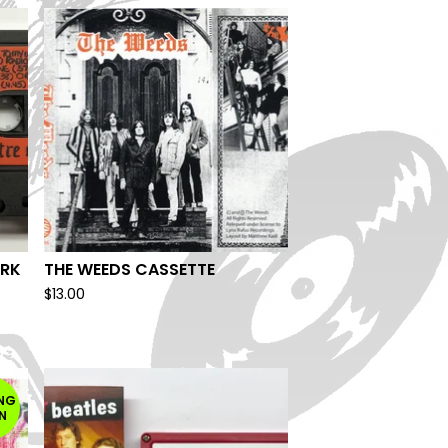
ARK
THE WEEDS CASSETTE
$
13.00
NG
N