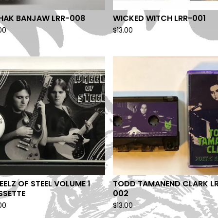
SHAK BANJAW LRR-008
WICKED WITCH LRR-001
00
$
13.00
ELZ OF STEEL VOLUME 1
TODD TAMANEND CLARK L
SSETTE
002
00
$
13.00