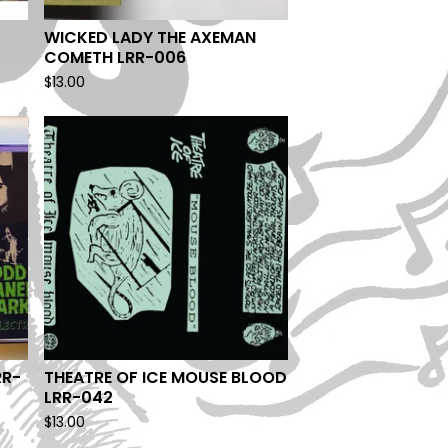
WICKED LADY THE AXEMAN
COMETH LRR-006
$
13.00
RR-
THEATRE OF ICE MOUSE BLOOD
LRR-042
$
13.00