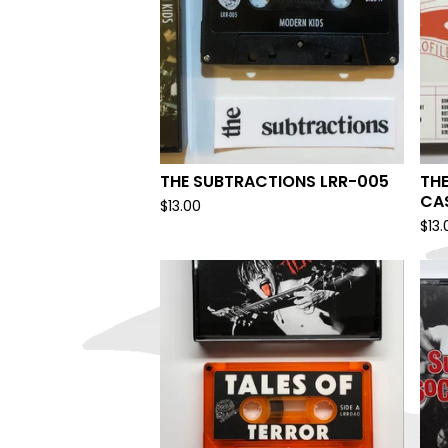
THE SUBTRACTIONS LRR-005
THE
CA
$
13.00
$
13.