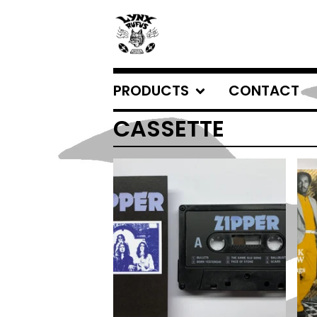
PRODUCTS
CONTACT
CASSETTE