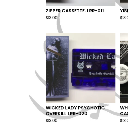
ZIPPER CASSETTE. LRR-011
YI
$
13.00
$
13.
WICKED LADY PSYCHOTIC
WHE
OVERKILL LRR-020
CA
$
13.00
$
13.