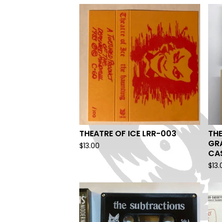
THEATRE OF ICE LRR-003
THE
GR
$
13.00
CA
$
13.