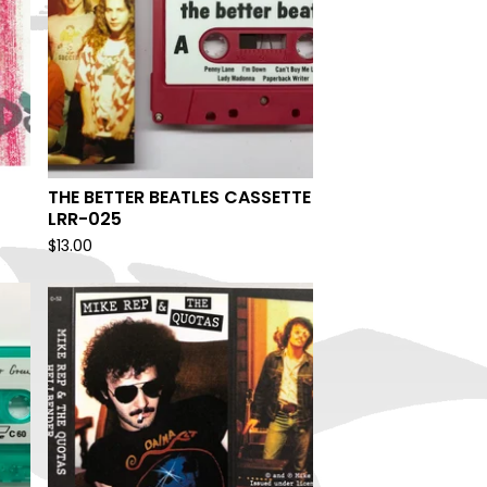
THE BETTER BEATLES CASSETTE
LRR-025
$
13.00