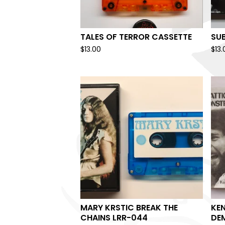
TALES OF TERROR CASSETTE
SU
$
13.00
$
13.
MARY KRSTIC BREAK THE
KEN
CHAINS LRR-044
DE