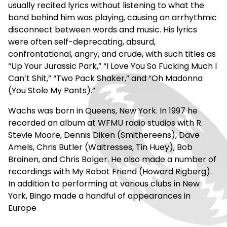
usually recited lyrics without listening to what the
band behind him was playing, causing an arrhythmic
disconnect between words and music. His lyrics
were often self-deprecating, absurd,
confrontational, angry, and crude, with such titles as
“Up Your Jurassic Park,” “I Love You So Fucking Much I
Can’t Shit,” “Two Pack Shaker,” and “Oh Madonna
(You Stole My Pants).”
Wachs was born in Queens, New York. In 1997 he
recorded an album at WFMU radio studios with R.
Stevie Moore, Dennis Diken (Smithereens), Dave
Amels, Chris Butler (Waitresses, Tin Huey), Bob
Brainen, and Chris Bolger. He also made a number of
recordings with My Robot Friend (Howard Rigberg).
In addition to performing at various clubs in New
York, Bingo made a handful of appearances in
Europe