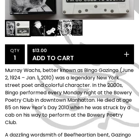
$
13.00
QTY
ADD TO CART
Murray Wachs, better known as Bingo Gazingo (June
2, 1924 – Jan. 1, 2010) was a legendary New York
street poet and colorful character. In the 2000s,
Bingo performed every Monday night at the Bowery
Poetry Club in downtown Manhattan. He died at age
85 on New Year's Day 2010 when he was struck by a
cab on his way to perform at the Bowery Poetry
Club.
A dazzling wordsmith of Beefheartian bent, Gazingo