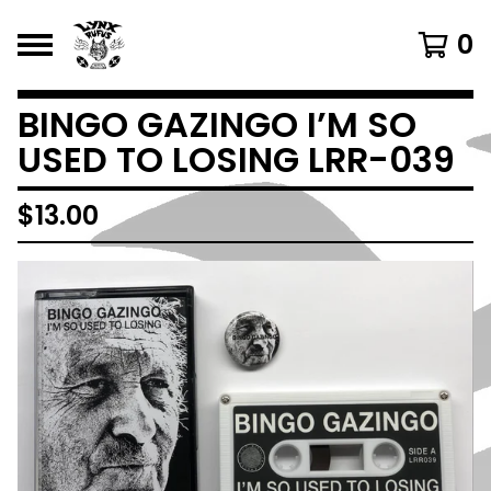
0
BINGO GAZINGO I’M SO
USED TO LOSING LRR-039
$
13.00