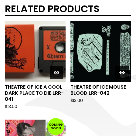
RELATED PRODUCTS
THEATRE OF ICE A COOL
THEATRE OF ICE MOUSE
DARK PLACE TO DIE LRR-
BLOOD LRR-042
041
$
13.00
$
13.00
COMING
SOON