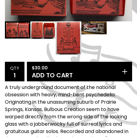
$
30.00
QTY
ADD TO CART
A truly underground document of the national
obsession with heavy, mind-bent psychedelia.
Originating in the unassuming suburb of Prairie
Springs, Kansas, Bulbous Creation seem to have
warped directly from the wrong side of the looking
glass with a jabberwocky full of surreal lyrics and
gratuitous guitar solos. Recorded and abandoned in