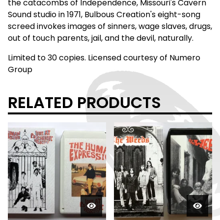
the catacombs of Independence, Missouri's Cavern
Sound studio in 1971, Bulbous Creation's eight-song
screed invokes images of sinners, wage slaves, drugs,
out of touch parents, jail, and the devil, naturally.
Limited to 30 copies. Licensed courtesy of Numero
Group
RELATED PRODUCTS