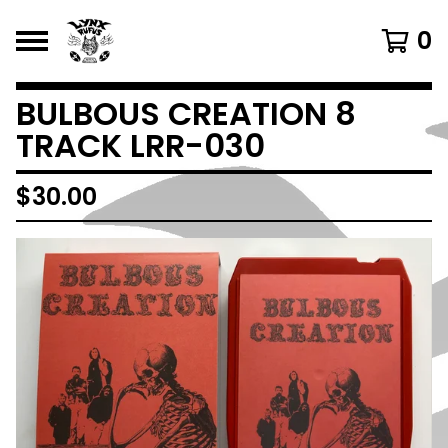
0
BULBOUS CREATION 8
TRACK LRR-030
$
30.00