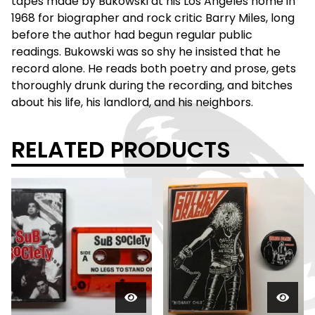
tapes made by Bukowski at his Los Angeles home in
1968 for biographer and rock critic Barry Miles, long
before the author had begun regular public
readings. Bukowski was so shy he insisted that he
record alone. He reads both poetry and prose, gets
thoroughly drunk during the recording, and bitches
about his life, his landlord, and his neighbors.
RELATED PRODUCTS