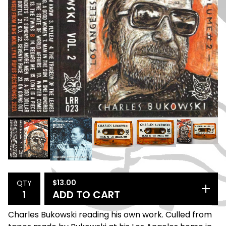
$
13.00
QTY
ADD TO CART
Charles Bukowski reading his own work. Culled from