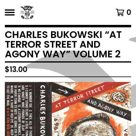
0
CHARLES BUKOWSKI “AT
TERROR STREET AND
AGONY WAY” VOLUME 2
$
13.00