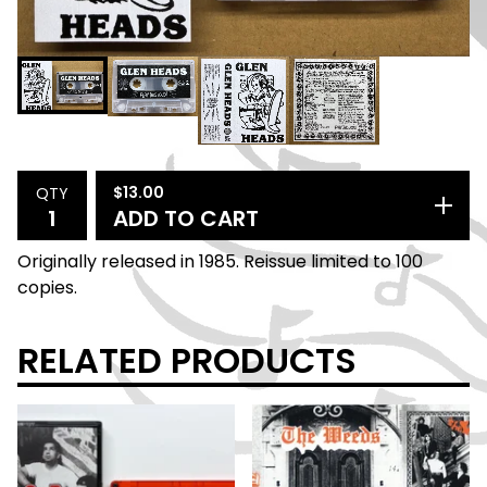
$
13.00
QTY
ADD TO CART
Originally released in 1985. Reissue limited to 100
copies.
RELATED PRODUCTS