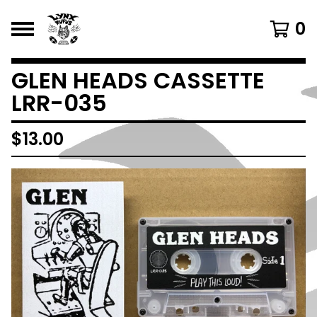
0
GLEN HEADS CASSETTE
LRR-035
$
13.00