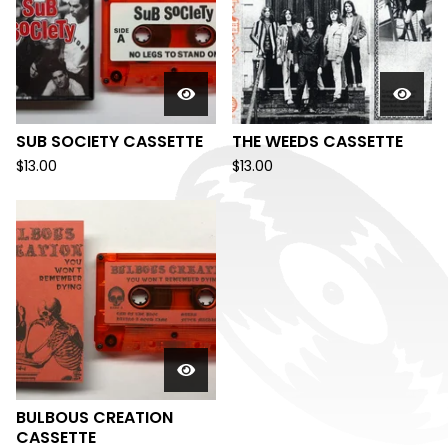
SUB SOCIETY CASSETTE
THE WEEDS CASSETTE
$
13.00
$
13.00
BULBOUS CREATION
CASSETTE