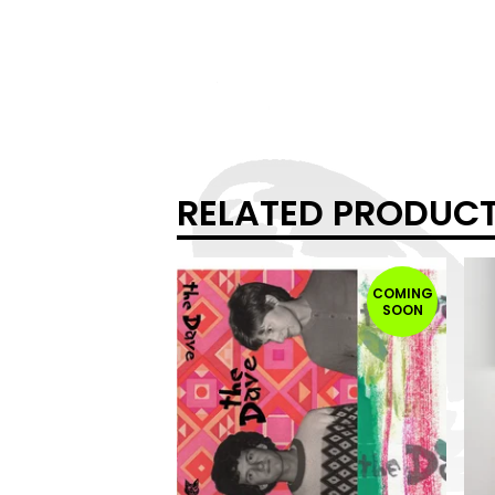
RELATED PRODUC
COMING
SOON