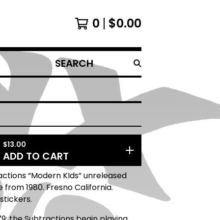
0
$
0.00
SEARCH
PRODUCTS
$
13.00
ADD TO CART
actions “Modern KIds” unreleased
from 1980. Fresno California.
stickers.
79: the Subtractions begin playing