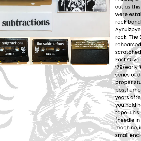
out as this
were esta
rock bands
Aynulzpye
rock. The 
rehearsed
scratched
East Olive 
’79/early 
series of 
proper stu
posthumou
years afte
you hold 
tape. This
(needle in
machine, 
small encl