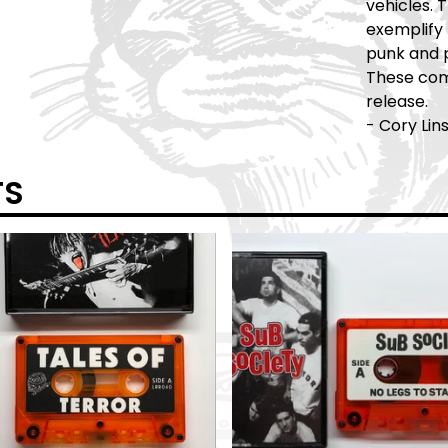
vehicles.
exemplify 
punk and 
These comp
release.
- Cory Lin
TS