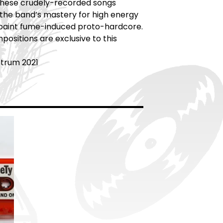
 These crudely-recorded songs
the band’s mastery for high energy
paint fume-induced proto-hardcore.
ositions are exclusive to this
strum 2021