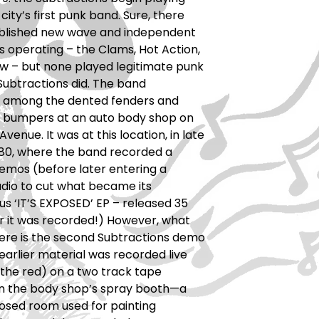
 city’s first punk band. Sure, there
blished new wave and independent
 operating – the Clams, Hot Action,
w – but none played legitimate punk
Subtractions did. The band
 among the dented fenders and
 bumpers at an auto body shop on
Avenue. It was at this location, in late
’80, where the band recorded a
demos (before later entering a
dio to cut what became its
s ‘IT’S EXPOSED’ EP – released 35
r it was recorded!) However, what
here is the second Subtractions demo
 earlier material was recorded live
 the red) on a two track tape
in the body shop’s spray booth—a
osed room used for painting