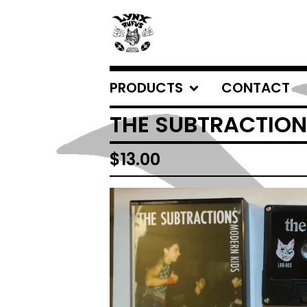
PRODUCTS
CONTACT
THE SUBTRACTION
$
13.00