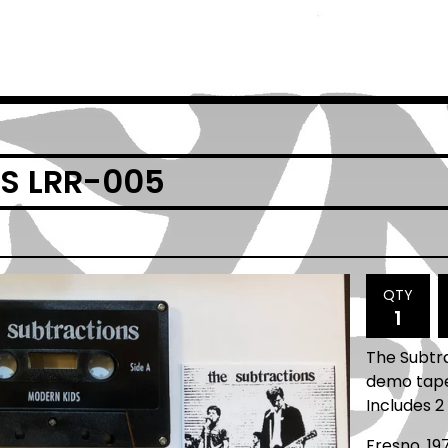
S LRR-005
QTY
The Subtr
demo tape 
Includes 2 
Fresno, 19