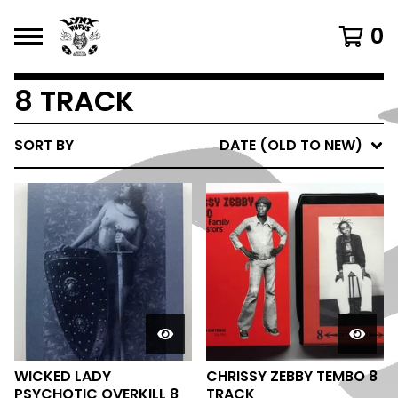
0
8 TRACK
SORT BY
DATE (OLD TO NEW)
WICKED LADY
CHRISSY ZEBBY TEMBO 8
PSYCHOTIC OVERKILL 8
TRACK