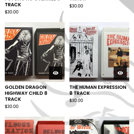
TRACK
$
30.00
$
30.00
GOLDEN DRAGON
THE HUMAN EXPRESSION
HIGHWAY CHILD 8
8 TRACK
TRACK
$
30.00
$
30.00