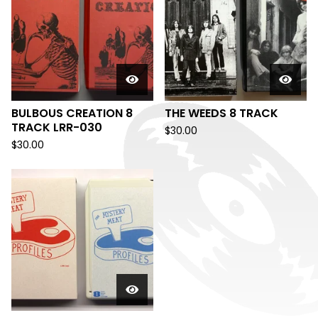
BULBOUS CREATION 8
THE WEEDS 8 TRACK
TRACK LRR-030
$
30.00
$
30.00